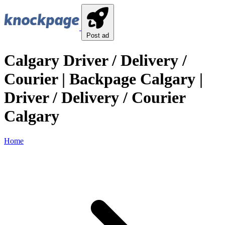
Post ad
Calgary Driver / Delivery /
Courier | Backpage Calgary |
Driver / Delivery / Courier
Calgary
Home