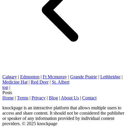
Calgary
|
Edmonton
|
Ft Mcmurray
|
Grande Prairie
|
Lethbridge
|
Medicine Hat
|
Red Deer
|
St. Albert
top
|
Posts
Home
|
Terms
|
Privacy
|
Blog
|
About Us
|
Contact
knockpage is an interactive platform that allows multiple users to
access and share content. It should not be considered the publisher
or speaker of any information provided by individual content
providers. © 2025 knockpage