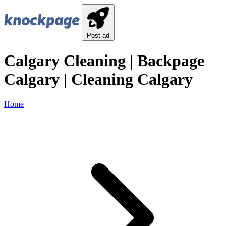
Post ad
Calgary Cleaning | Backpage
Calgary | Cleaning Calgary
Home