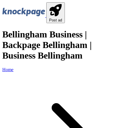
Post ad
Bellingham Business |
Backpage Bellingham |
Business Bellingham
Home