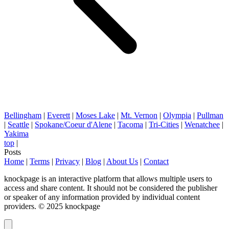
Bellingham
|
Everett
|
Moses Lake
|
Mt. Vernon
|
Olympia
|
Pullman
|
Seattle
|
Spokane/Coeur d'Alene
|
Tacoma
|
Tri-Cities
|
Wenatchee
|
Yakima
top
|
Posts
Home
|
Terms
|
Privacy
|
Blog
|
About Us
|
Contact
knockpage is an interactive platform that allows multiple users to
access and share content. It should not be considered the publisher
or speaker of any information provided by individual content
providers. © 2025 knockpage