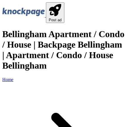
Post ad
Bellingham Apartment / Condo
/ House | Backpage Bellingham
| Apartment / Condo / House
Bellingham
Home