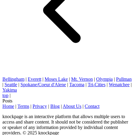
Bellingham
|
Everett
|
Moses Lake
|
Mt. Vernon
|
Olympia
|
Pullman
|
Seattle
|
Spokane/Coeur d'Alene
|
Tacoma
|
Tri-Cities
|
Wenatchee
|
Yakima
top
|
Posts
Home
|
Terms
|
Privacy
|
Blog
|
About Us
|
Contact
knockpage is an interactive platform that allows multiple users to
access and share content. It should not be considered the publisher
or speaker of any information provided by individual content
providers. © 2025 knockpage