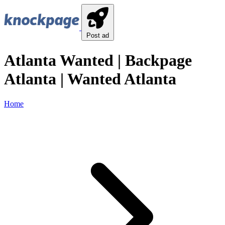
Post ad
Atlanta Wanted | Backpage
Atlanta | Wanted Atlanta
Home