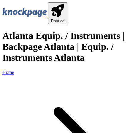
Post ad
Atlanta Equip. / Instruments |
Backpage Atlanta | Equip. /
Instruments Atlanta
Home