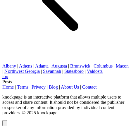
Albany
|
Athens
|
Atlanta
|
Augusta
|
Brunswick
|
Columbus
|
Macon
|
Northwest Georgia
|
Savannah
|
Statesboro
|
Valdosta
top
|
Posts
Home
|
Terms
|
Privacy
|
Blog
|
About Us
|
Contact
knockpage is an interactive platform that allows multiple users to
access and share content. It should not be considered the publisher
or speaker of any information provided by individual content
providers. © 2025 knockpage