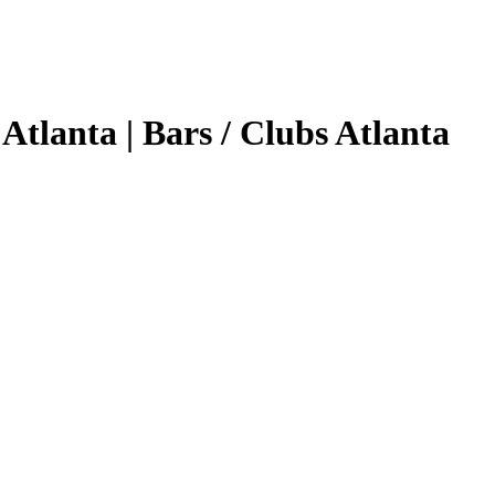
Atlanta | Bars / Clubs Atlanta