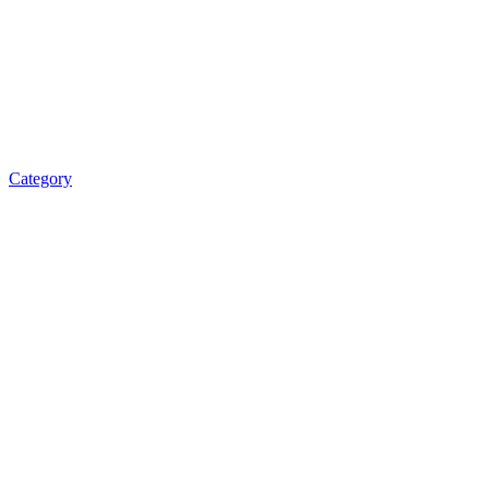
Category