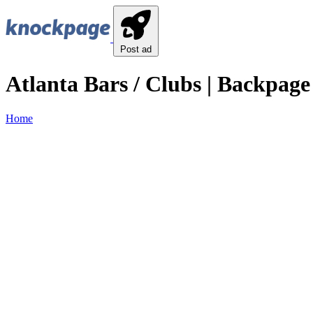
Post ad
Atlanta Bars / Clubs | Backpage 
Home