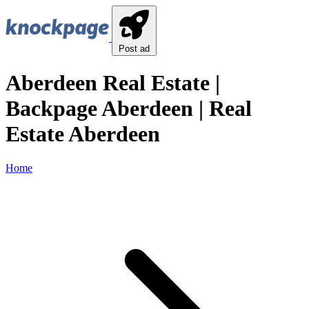
Post ad
Aberdeen Real Estate |
Backpage Aberdeen | Real
Estate Aberdeen
Home