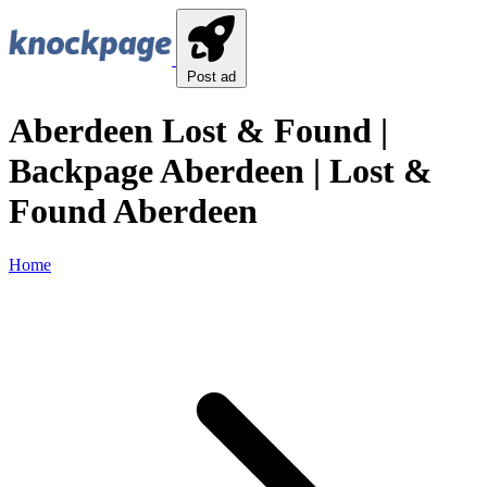
Post ad
Aberdeen Lost & Found |
Backpage Aberdeen | Lost &
Found Aberdeen
Home