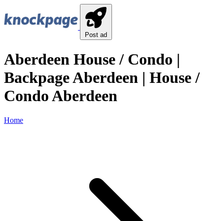
Post ad
Aberdeen House / Condo |
Backpage Aberdeen | House /
Condo Aberdeen
Home