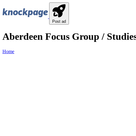
Post ad
Aberdeen Focus Group / Studies
Home