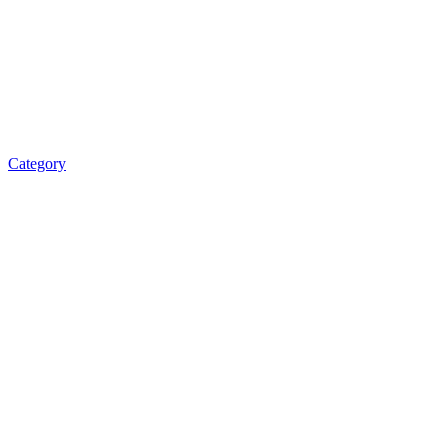
Category