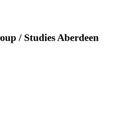
oup / Studies Aberdeen