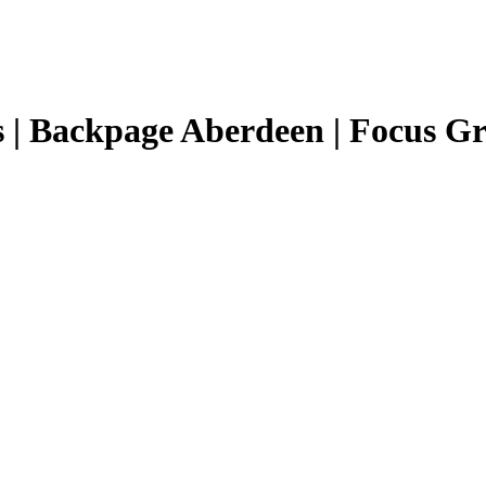
 | Backpage Aberdeen | Focus Gr